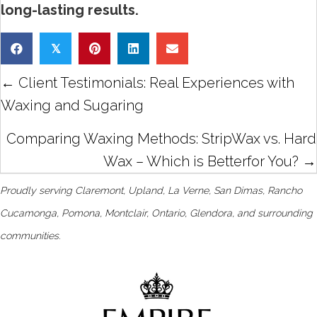
long-lasting results.
𝕏
Posts
← Client Testimonials: Real Experiences with
navigation
Waxing and Sugaring
Comparing Waxing Methods: StripWax vs. Hard
Wax – Which is Betterfor You? →
Proudly serving Claremont, Upland, La Verne, San Dimas, Rancho
Cucamonga, Pomona, Montclair, Ontario, Glendora, and surrounding
communities.