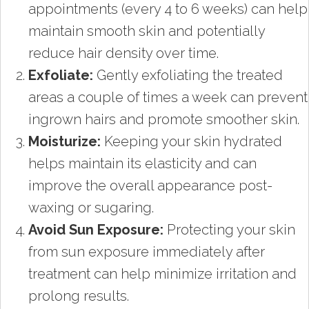
appointments (every 4 to 6 weeks) can help
maintain smooth skin and potentially
reduce hair density over time.
Exfoliate:
Gently exfoliating the treated
areas a couple of times a week can prevent
ingrown hairs and promote smoother skin.
Moisturize:
Keeping your skin hydrated
helps maintain its elasticity and can
improve the overall appearance post-
waxing or sugaring.
Avoid Sun Exposure:
Protecting your skin
from sun exposure immediately after
treatment can help minimize irritation and
prolong results.