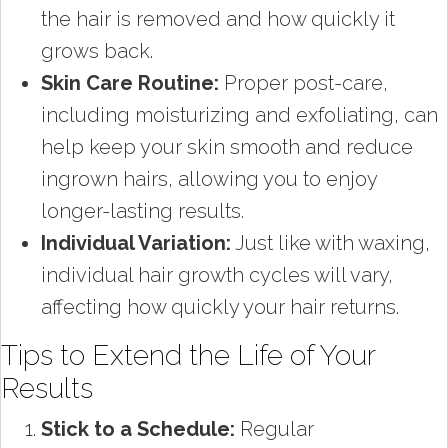
the hair is removed and how quickly it
grows back.
Skin Care Routine:
Proper post-care,
including moisturizing and exfoliating, can
help keep your skin smooth and reduce
ingrown hairs, allowing you to enjoy
longer-lasting results.
Individual Variation:
Just like with waxing,
individual hair growth cycles will vary,
affecting how quickly your hair returns.
Tips to Extend the Life of Your
Results
Stick to a Schedule:
Regular