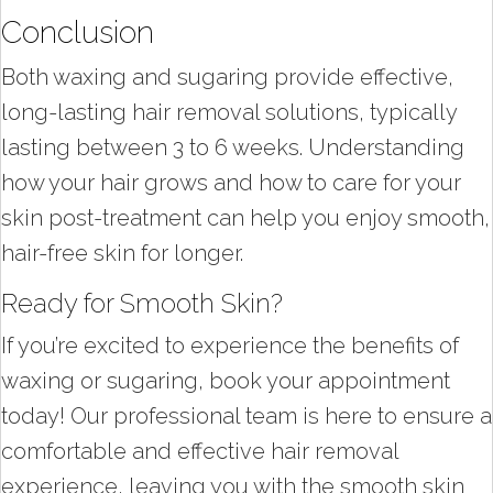
Conclusion
Both waxing and sugaring provide effective,
long-lasting hair removal solutions, typically
lasting between 3 to 6 weeks. Understanding
how your hair grows and how to care for your
skin post-treatment can help you enjoy smooth,
hair-free skin for longer.
Ready for Smooth Skin?
If you’re excited to experience the benefits of
waxing or sugaring, book your appointment
today! Our professional team is here to ensure a
comfortable and effective hair removal
experience, leaving you with the smooth skin