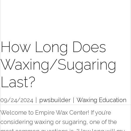
How Long Does
Waxing/Sugaring
Last?
09/24/2024
|
pwsbuilder
|
Waxing Education
Welcome to Empire Wax Center! If you’re
considering waxing or sugaring, one of the