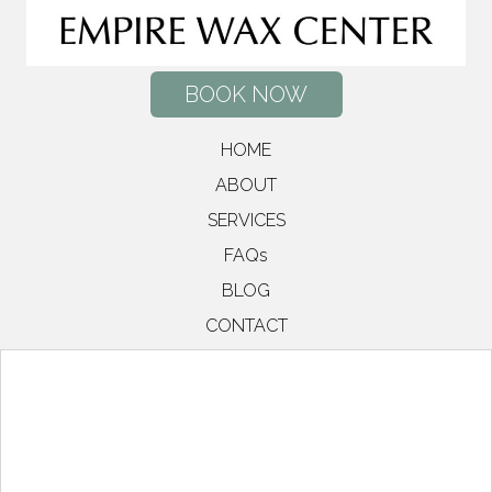
BOOK NOW
HOME
ABOUT
SERVICES
FAQs
BLOG
CONTACT