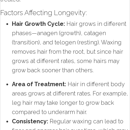
Factors Affecting Longevity:
Hair Growth Cycle:
Hair grows in different
phases—anagen (growth), catagen
(transition), and telogen (resting). Waxing
removes hair from the root, but since hair
grows at different rates, some hairs may
grow back sooner than others.
Area of Treatment:
Hair in different body
areas grows at different rates. For example,
leg hair may take longer to grow back
compared to underarm hair.
Consistency:
Regular waxing can lead to