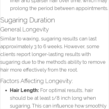
finer and sparser hair over time, which may
prolong the period between appointments.
Sugaring Duration
General Longevity
Similar to waxing, sugaring results can last
approximately 3 to 6 weeks. However, some
clients report longer-lasting results with
sugaring due to the method’s ability to remove
hair more effectively from the root.
Factors Affecting Longevity:
Hair Length:
For optimal results, hair
should be at least 1/8 inch long when
sugaring. This can influence how smoothly