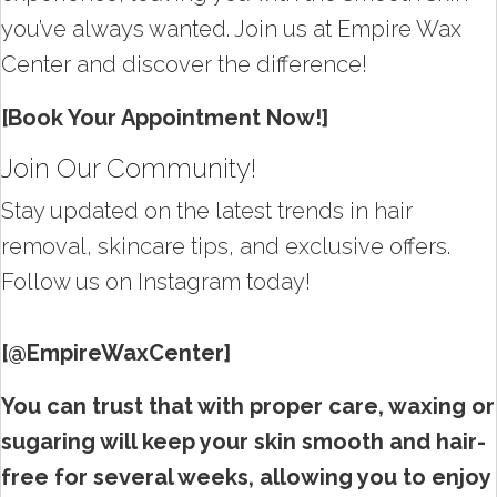
you’ve always wanted. Join us at Empire Wax
Center and discover the difference!
[Book Your Appointment Now!]
Join Our Community!
Stay updated on the latest trends in hair
removal, skincare tips, and exclusive offers.
Follow us on Instagram today!
[@EmpireWaxCenter]
You can trust that with proper care, waxing or
sugaring will keep your skin smooth and hair-
free for several weeks, allowing you to enjoy