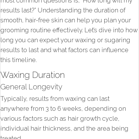
most common questions is, “How long will my
results last?” Understanding the duration of
smooth, hair-free skin can help you plan your
grooming routine effectively. Let’s dive into how
long you can expect your waxing or sugaring
results to last and what factors can influence
this timeline.
Waxing Duration
General Longevity
Typically, results from waxing can last
anywhere from 3 to 6 weeks, depending on
various factors such as hair growth cycle,
individual hair thickness, and the area being
treated.