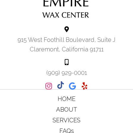
915 West Foothill Boulevard, Suite J
Claremont, California 91711
(909) 929-0001
HOME
ABOUT
SERVICES
FAQs