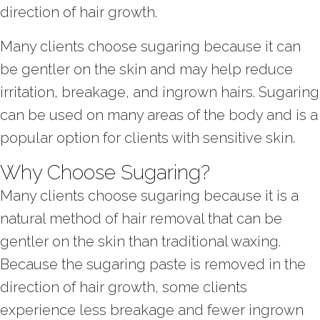
direction of hair growth.
Many clients choose sugaring because it can
be gentler on the skin and may help reduce
irritation, breakage, and ingrown hairs. Sugaring
can be used on many areas of the body and is a
popular option for clients with sensitive skin.
Why Choose Sugaring?
Many clients choose sugaring because it is a
natural method of hair removal that can be
gentler on the skin than traditional waxing.
Because the sugaring paste is removed in the
direction of hair growth, some clients
experience less breakage and fewer ingrown