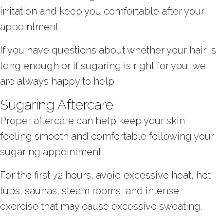
irritation and keep you comfortable after your
appointment.
If you have questions about whether your hair is
long enough or if sugaring is right for you, we
are always happy to help.
Sugaring Aftercare
Proper aftercare can help keep your skin
feeling smooth and comfortable following your
sugaring appointment.
For the first 72 hours, avoid excessive heat, hot
tubs, saunas, steam rooms, and intense
exercise that may cause excessive sweating.