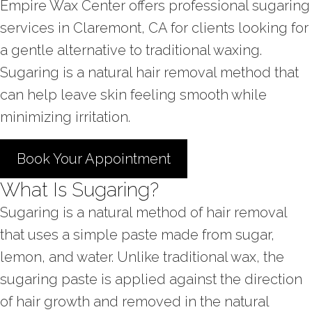
Empire Wax Center offers professional sugaring
services in Claremont, CA for clients looking for
a gentle alternative to traditional waxing.
Sugaring is a natural hair removal method that
can help leave skin feeling smooth while
minimizing irritation.
Book Your Appointment
What Is Sugaring?
Sugaring is a natural method of hair removal
that uses a simple paste made from sugar,
lemon, and water. Unlike traditional wax, the
sugaring paste is applied against the direction
of hair growth and removed in the natural