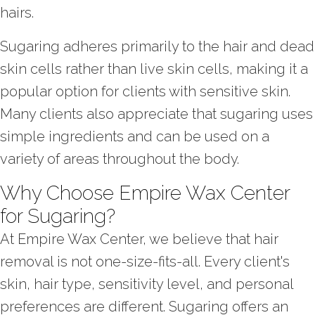
hairs.
Sugaring adheres primarily to the hair and dead
skin cells rather than live skin cells, making it a
popular option for clients with sensitive skin.
Many clients also appreciate that sugaring uses
simple ingredients and can be used on a
variety of areas throughout the body.
Why Choose Empire Wax Center
for Sugaring?
At Empire Wax Center, we believe that hair
removal is not one-size-fits-all. Every client's
skin, hair type, sensitivity level, and personal
preferences are different. Sugaring offers an