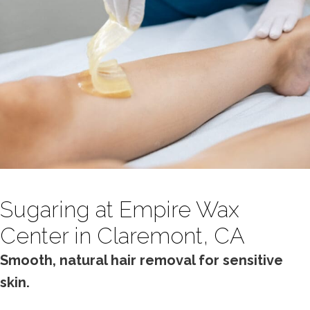
Sugaring at Empire Wax
Center in Claremont, CA
Smooth, natural hair removal for sensitive
skin.