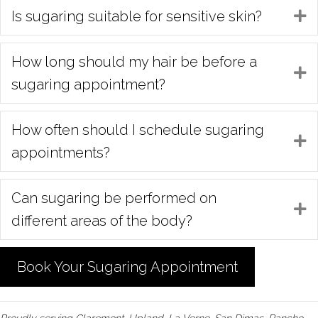
Is sugaring suitable for sensitive skin?
E
How long should my hair be before a
E
sugaring appointment?
How often should I schedule sugaring
E
appointments?
Can sugaring be performed on
E
different areas of the body?
Book Your Sugaring Appointment
Proudly serving Claremont, Upland, La Verne, San Dimas, Rancho