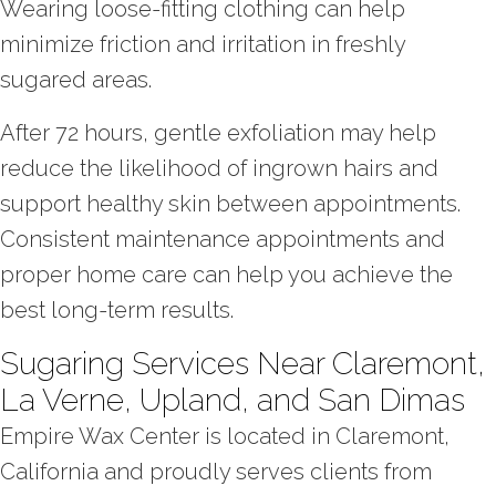
Wearing loose-fitting clothing can help
minimize friction and irritation in freshly
sugared areas.
After 72 hours, gentle exfoliation may help
reduce the likelihood of ingrown hairs and
support healthy skin between appointments.
Consistent maintenance appointments and
proper home care can help you achieve the
best long-term results.
Sugaring Services Near Claremont,
La Verne, Upland, and San Dimas
Empire Wax Center is located in Claremont,
California and proudly serves clients from