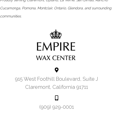
Cucamonga, Pomona, Montclair, Ontario, Glendora, and surrounding
communities.
915 West Foothill Boulevard, Suite J
Claremont, California 91711
(909) 929-0001