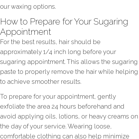
our waxing options.
How to Prepare for Your Sugaring
Appointment
For the best results, hair should be
approximately 1/4 inch long before your
sugaring appointment. This allows the sugaring
paste to properly remove the hair while helping
to achieve smoother results.
To prepare for your appointment, gently
exfoliate the area 24 hours beforehand and
avoid applying oils, lotions, or heavy creams on
the day of your service. Wearing loose,
comfortable clothing can also help minimize