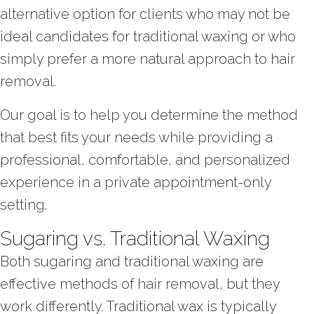
alternative option for clients who may not be
ideal candidates for traditional waxing or who
simply prefer a more natural approach to hair
removal.
Our goal is to help you determine the method
that best fits your needs while providing a
professional, comfortable, and personalized
experience in a private appointment-only
setting.
Sugaring vs. Traditional Waxing
Both sugaring and traditional waxing are
effective methods of hair removal, but they
work differently. Traditional wax is typically