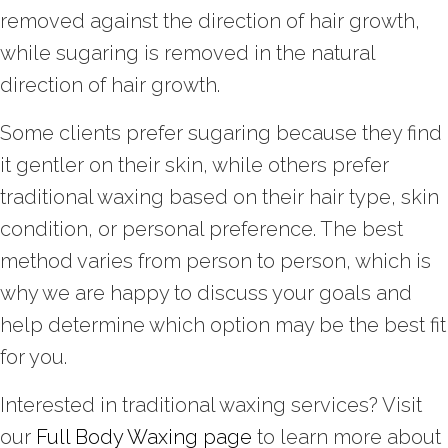
removed against the direction of hair growth,
while sugaring is removed in the natural
direction of hair growth.
Some clients prefer sugaring because they find
it gentler on their skin, while others prefer
traditional waxing based on their hair type, skin
condition, or personal preference. The best
method varies from person to person, which is
why we are happy to discuss your goals and
help determine which option may be the best fit
for you.
Interested in traditional waxing services? Visit
our
Full Body Waxing page
to learn more about