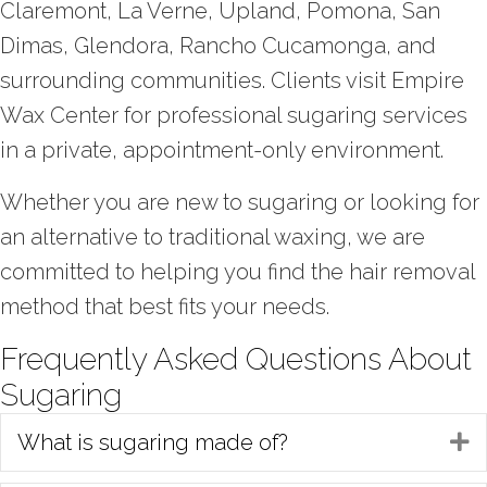
Claremont, La Verne, Upland, Pomona, San
Dimas, Glendora, Rancho Cucamonga, and
surrounding communities. Clients visit Empire
Wax Center for professional sugaring services
in a private, appointment-only environment.
Whether you are new to sugaring or looking for
an alternative to traditional waxing, we are
committed to helping you find the hair removal
method that best fits your needs.
Frequently Asked Questions About
Sugaring
What is sugaring made of?
E